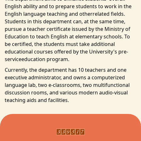
English ability and to prepare students to work in the
Courses
English language teaching and otherrelated fields.
Faculty
Students in this department can, at the same time,
pursue a teacher certificate issued by the Ministry of
Laboratories
Education to teach English at elementary schools. To
be certified, the students must take additional
Regulations
educational courses offered by the University's pre-
serviceeducation program.
Form download
Currently, the department has 10 teachers and one
executive administrator, and owns a computerized
Contact us
language lab, two e-classrooms, two multifunctional
discussion rooms, and various modern audio-visual
teaching aids and facilities.