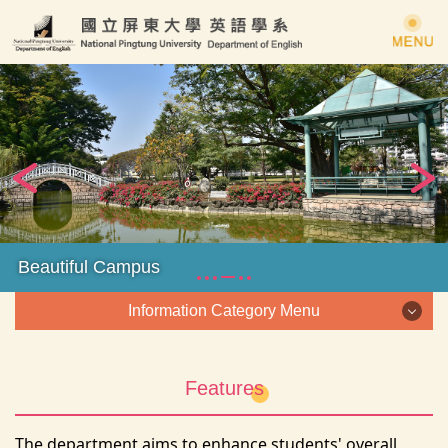
Jump
to
the
main
content
block
Beautiful Campus
Information Category Menu
Information Category Menu
Features
About us
The department aims to enhance students' overall